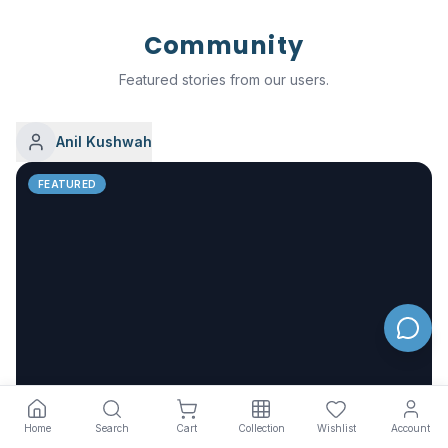
Community
Featured stories from our users.
Anil Kushwah
FEATURED
Nefol – Complete Skincare Solutions for Everyday
Home
Search
Cart
Collection
Wishlist
Account
Glow