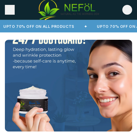
UPTO 70% OFF ON ALL PRODUCTS
✦
UPTO 70% OFF ON A