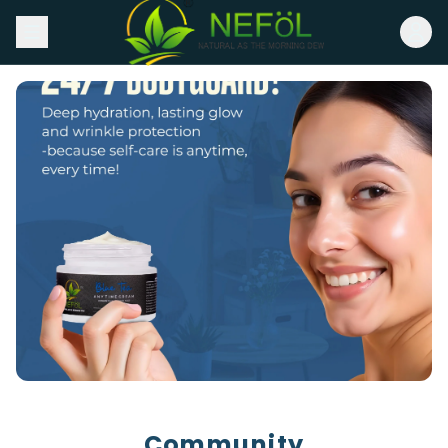
Community