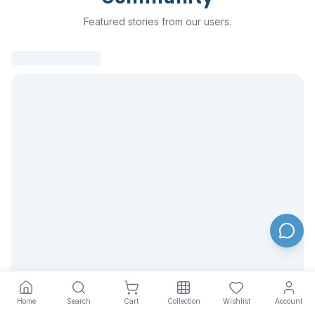
Featured stories from our users.
Home
Search
Cart
Collection
Wishlist
Account